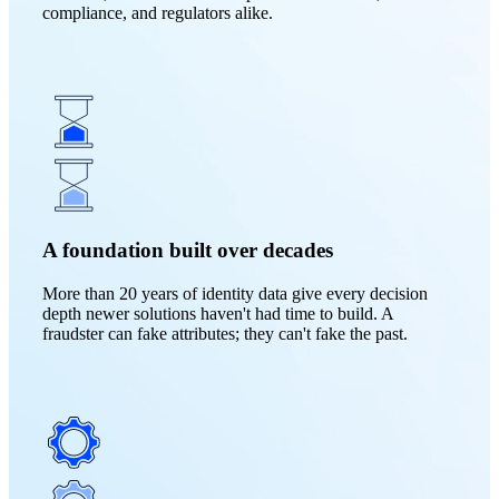
compliance, and regulators alike.
A foundation built over decades
More than 20 years of identity data give every decision
depth newer solutions haven't had time to build. A
fraudster can fake attributes; they can't fake the past.