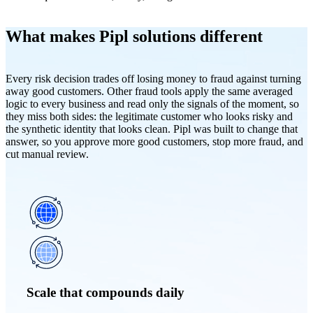
What makes Pipl solutions different
Every risk decision trades off losing money to fraud against turning
away good customers. Other fraud tools apply the same averaged
logic to every business and read only the signals of the moment, so
they miss both sides: the legitimate customer who looks risky and
the synthetic identity that looks clean. Pipl was built to change that
answer, so you approve more good customers, stop more fraud, and
cut manual review.
Scale that compounds daily