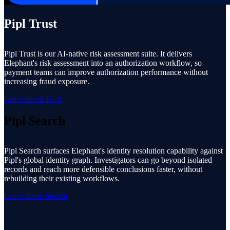
Pipl Trust
Pipl Trust is our AI-native risk assessment suite. It delivers
Elephant's risk assessment into an authorization workflow, so
payment teams can improve authorization performance without
increasing fraud exposure.
Learn about Trust
Pipl Search
Pipl Search surfaces Elephant's identity resolution capability against
Pipl's global identity graph. Investigators can go beyond isolated
records and reach more defensible conclusions faster, without
rebuilding their existing workflows.
Learn about Search