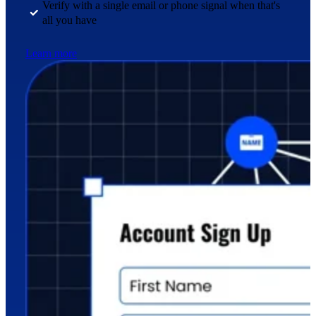
Verify with a single email or phone signal when that's
all you have
Learn more