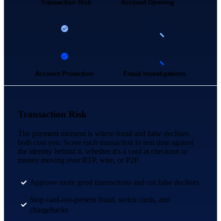
Transaction Risk
Account Opening
Account Protection
Fraud Investigations
Transaction Risk
The payment moment is where fraud and false declines
both cost you. Score each transaction in real time against
the identity behind it, whether it's a card at checkout or
money moving over RTP, wire, or P2P.
Approve more good transactions and cut false declines
Stop card-not-present fraud, stolen cards, and
chargebacks