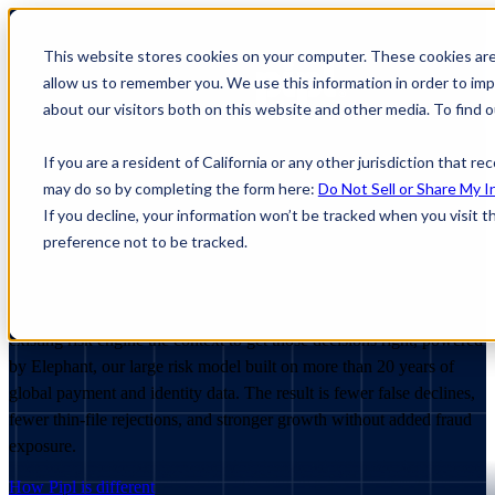
This website stores cookies on your computer. These cookies are
allow us to remember you. We use this information in order to im
about our visitors both on this website and other media. To find
If you are a resident of California or any other jurisdiction that r
may do so by completing the form here:
Do Not Sell or Share My I
If you decline, your information won’t be tracked when you visit t
Make
better
risk
decisions
preference not to be tracked.
When
identity
data
is
fragmented,
good
customers
get
declined,
fraud
slips
through,
and
manual
review
piles
up.
Pipl
gives
your
existing
risk
engine
the
context
to
get
those
decisions
right,
powered
by
Elephant,
our
large
risk
model
built
on
more
than
20
years
of
global
payment
and
identity
data.
The
result
is
fewer
false
declines,
fewer
thin-file
rejections,
and
stronger
growth
without
added
fraud
exposure.
How Pipl is different