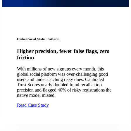
Global Social Media Platform
Higher precision, fewer false flags, zero
friction
With millions of new signups every month, this
global social platform was over-challenging good
users and under-catching risky ones. Calibrated
Trust Scores nearly doubled fraud recall at top
precision and flagged 40% of risky registrations the
native model missed.
Read Case Study