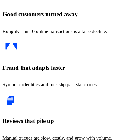
Good customers turned away
Roughly 1 in 10 online transactions is a false decline.
Fraud that adapts faster
Synthetic identities and bots slip past static rules.
Reviews that pile up
Manual queues are slow, costly, and grow with volume.