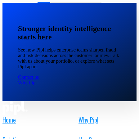
Stronger identity intelligence
starts here
See how Pipl helps enterprise teams sharpen fraud
and risk decisions across the customer journey. Talk
with us about your portfolio, or explore what sets
Pipl apart.
Contact us
Why Pipl
Home
Why Pipl