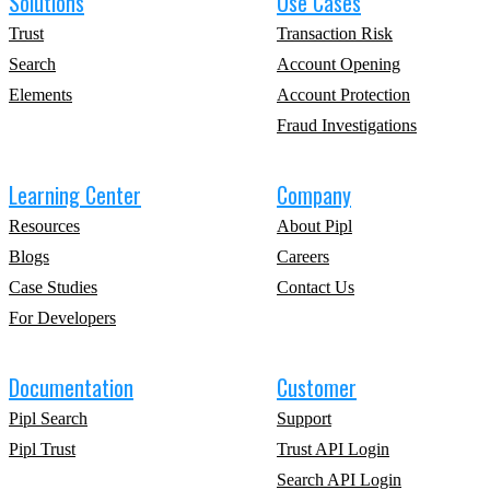
Solutions
Use Cases
Trust
Transaction Risk
Search
Account Opening
Elements
Account Protection
Fraud Investigations
Learning Center
Company
Resources
About Pipl
Blogs
Careers
Case Studies
Contact Us
For Developers
Documentation
Customer
Pipl Search
Support
Pipl Trust
Trust API Login
Search API Login