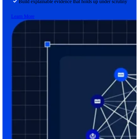
Build explainable evidence that holds up under scrutiny
Learn More