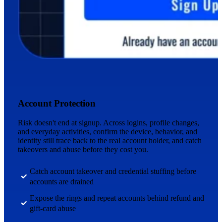
Account Protection
Risk doesn't end at signup. Across logins, profile changes,
and everyday activities, confirm the device, behavior, and
identity still trace back to the real account holder, and catch
takeovers and abuse before they cost you.
Catch account takeover and credential stuffing before
accounts are drained
Expose the rings and repeat accounts behind refund and
gift-card abuse