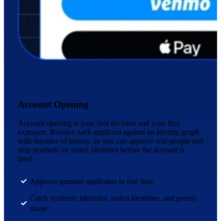
Account Opening
Account opening is your first decision and your first
exposure. Resolve each applicant against an identity graph
with decades of history, so you can approve real people and
stop synthetic or stolen identities before the account is
used.
Approve genuine applicants in real time
Catch synthetic identities, stolen identities, and promo
abuse