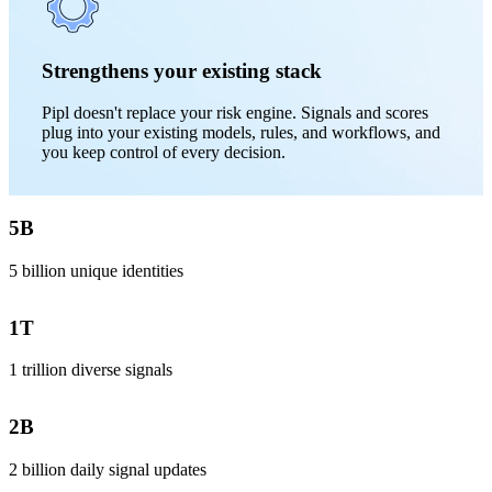
Strengthens your existing stack
Pipl doesn't replace your risk engine. Signals and scores
plug into your existing models, rules, and workflows, and
you keep control of every decision.
5
B
5 billion unique identities
1
T
1 trillion diverse signals
2
B
2 billion daily signal updates