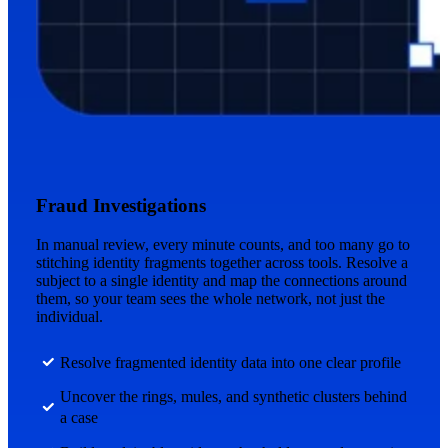
Fraud Investigations
In manual review, every minute counts, and too many go to
stitching identity fragments together across tools. Resolve a
subject to a single identity and map the connections around
them, so your team sees the whole network, not just the
individual.
Resolve fragmented identity data into one clear profile
Uncover the rings, mules, and synthetic clusters behind
a case