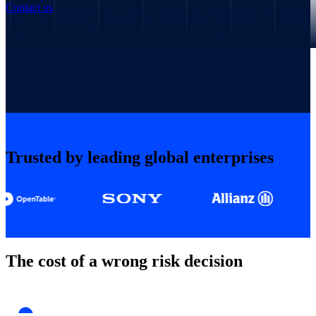
Contact us
Trusted by leading global enterprises
The cost of a wrong risk decision