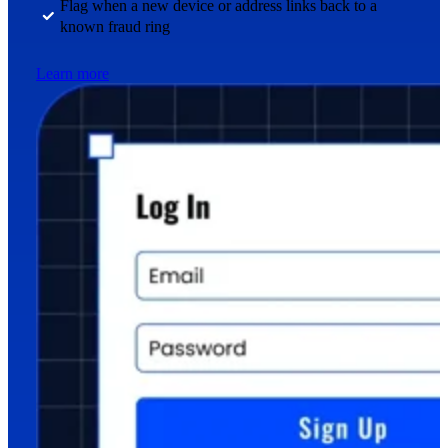
Flag when a new device or address links back to a
known fraud ring
Learn more