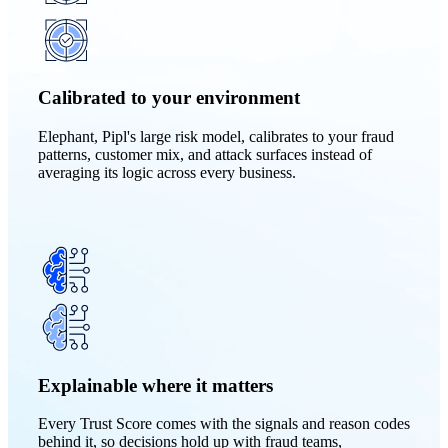
Calibrated to your environment
Elephant, Pipl's large risk model, calibrates to your fraud
patterns, customer mix, and attack surfaces instead of
averaging its logic across every business.
Explainable where it matters
Every Trust Score comes with the signals and reason codes
behind it, so decisions hold up with fraud teams,