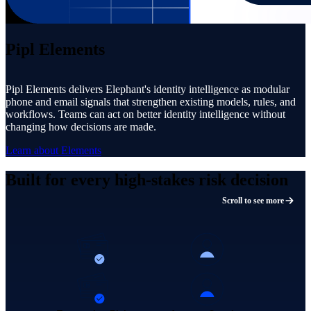
Pipl Elements
Pipl Elements delivers Elephant's identity intelligence as modular
phone and email signals that strengthen existing models, rules, and
workflows. Teams can act on better identity intelligence without
changing how decisions are made.
Learn about Elements
Built for every high-stakes risk decision
Scroll to see more