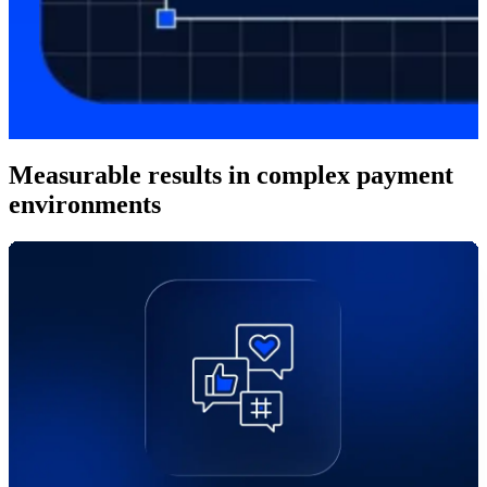
Measurable results in complex payment
environments