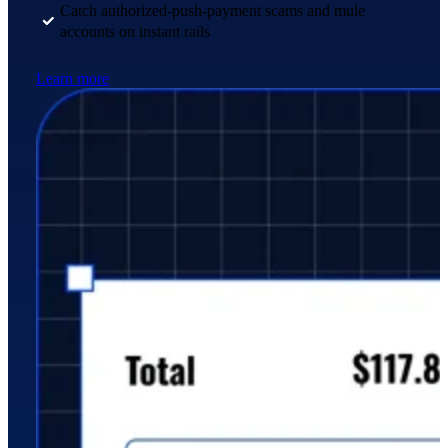
Catch authorized-push-payment scams and mule
accounts on instant rails
Learn more