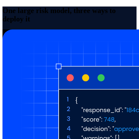
One large risk model, three ways to
deploy it