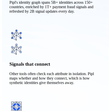
Pipl's identity graph spans 5B+ identities across 150+
countries, enriched by 1T+ payment fraud signals and
refreshed by 2B signal updates every day.
Signals that connect
Other tools often check each attribute in isolation. Pipl
maps whether and how they connect, which is how
synthetic identities give themselves away.