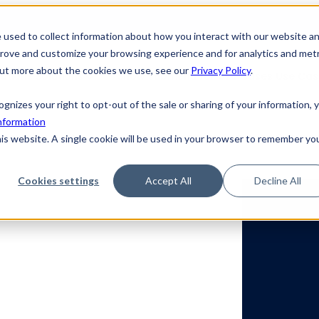
 used to collect information about how you interact with our website a
prove and customize your browsing experience and for analytics and metr
 out more about the cookies we use, see our
Privacy Policy
.
utions
Solutions
Show submenu for Use Cases
Use Ca
ecognizes your right to opt-out of the sale or sharing of your information, 
nformation
r
Learning Center
Show submenu for Company
Compa
his website. A single cookie will be used in your browser to remember yo
Cookies settings
Accept All
Decline All