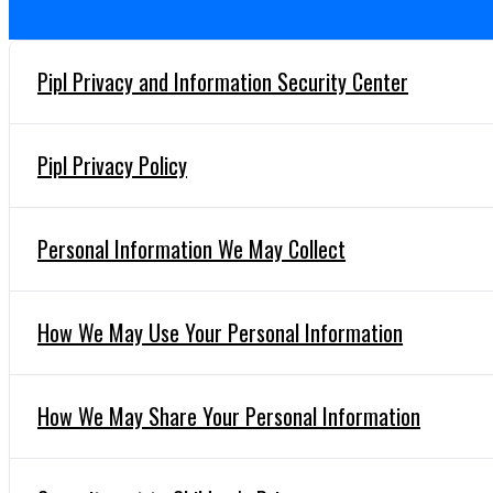
Pipl Privacy and Information Security Center
Pipl Privacy Policy
Personal Information We May Collect
How We May Use Your Personal Information
How We May Share Your Personal Information