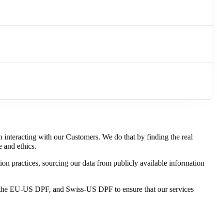
n interacting with our Customers. We do
that by finding the real
e and ethics.
tion practices, sourcing our data from publicly available information
o the EU-US DPF, and Swiss-US DPF to ensure that our services