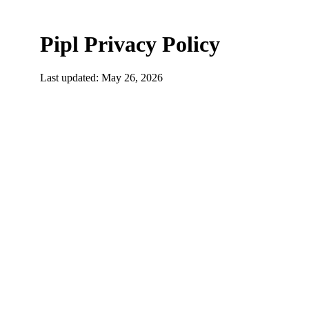
Pipl Privacy Policy
Last updated: May 26, 2026