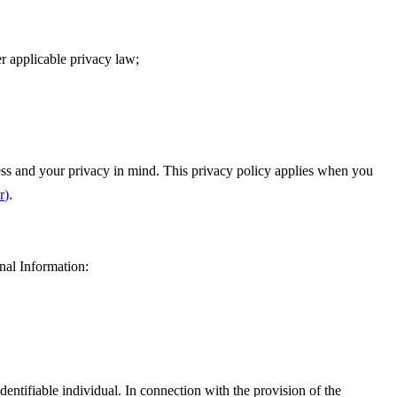
r applicable privacy law;
lness and your privacy in mind. This privacy policy applies when you
r
)
.
nal Information:
dentifiable individual. In connection with the provision of the