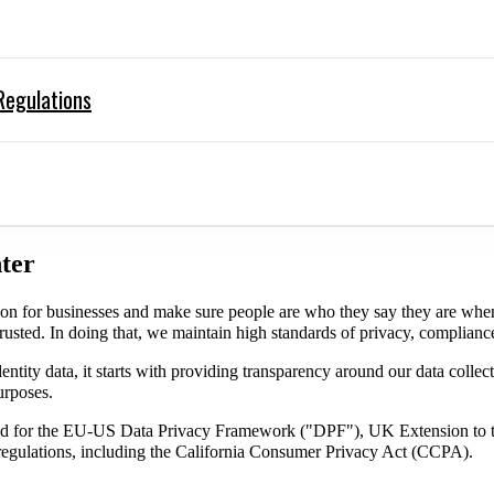
Regulations
ter
on for businesses and make sure people are who they say they are whe
trusted. In doing that, we maintain high standards of privacy, complianc
entity data, it starts with providing transparency around our data collec
urposes.
tified for the EU-US Data Privacy Framework ("DPF"), UK Extension t
gulations, including the California Consumer Privacy Act (CCPA).