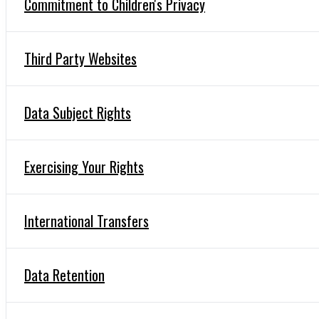
Commitment to Children's Privacy
Third Party Websites
Data Subject Rights
Exercising Your Rights
International Transfers
Data Retention