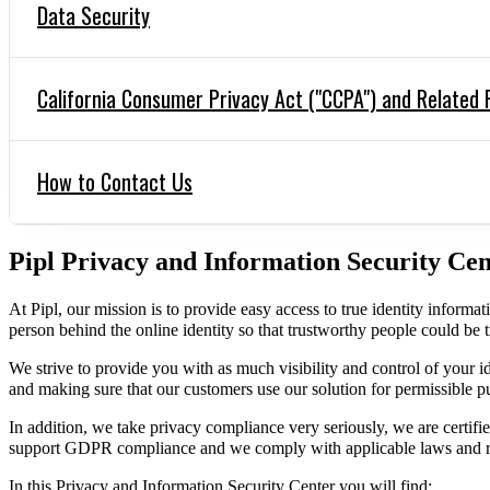
Data Security
California Consumer Privacy Act ("CCPA") and Related 
How to Contact Us
Pipl Privacy and Information Security Cen
At Pipl, our mission is to provide easy access to true identity informati
person behind the online identity so that trustworthy people could be 
We strive to provide you with as much visibility and control of your id
and making sure that our customers use our solution for permissible p
In addition, we take privacy compliance very seriously, we are cer
support GDPR compliance and we comply with applicable laws and re
In this Privacy and Information Security Center you will find: