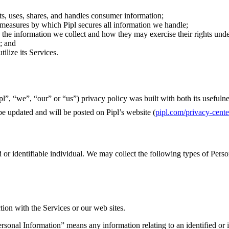
ts, uses, shares, and handles consumer information;
 measures by which Pipl secures all information we handle;
 the information we collect and how they may exercise their rights unde
; and
ilize its Services.
ipl”, “we”, “our” or “us”) privacy policy was built with both its usefu
be updated and will be posted on Pipl’s website (
pipl.com/
privacy-cente
 or identifiable individual. We may collect the following types of Perso
ion with the Services or our web sites.
rsonal Information” means any information relating to an identified or i