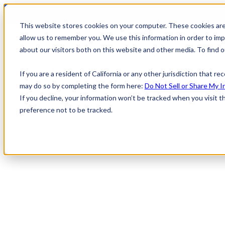
This website stores cookies on your computer. These cookies are
allow us to remember you. We use this information in order to im
about our visitors both on this website and other media. To find
Why Pipl
Show submenu for Sol
If you are a resident of California or any other jurisdiction that r
may do so by completing the form here:
Do Not Sell or Share My I
Show submenu for Learning Cente
If you decline, your information won’t be tracked when you visit t
preference not to be tracked.