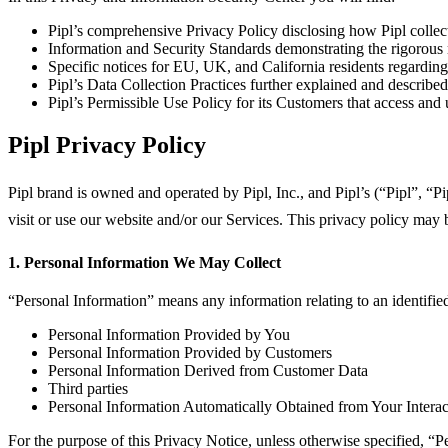
Pipl’s comprehensive Privacy Policy disclosing how Pipl collec
Information and Security Standards demonstrating the rigorous
Specific notices for EU, UK, and California residents regarding
Pipl’s Data Collection Practices further explained and described
Pipl’s Permissible Use Policy for its Customers that access and ut
Pipl Privacy Policy
Pipl brand is owned and operated by Pipl, Inc., and Pipl’s (“Pipl”, “P
visit or use our website and/or our Services. This privacy policy may 
1. Personal Information We May Collect
“Personal Information” means any information relating to an identified
Personal Information Provided by You
Personal Information Provided by Customers
Personal Information Derived from Customer Data
Third parties
Personal Information Automatically Obtained from Your Interact
For the purpose of this Privacy Notice, unless otherwise specified, “Pe