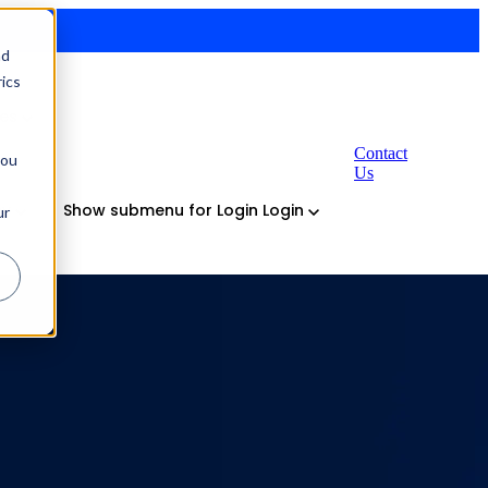
nd
ics
ses
Contact
you
Us
ny
Show submenu for Login
Login
ur