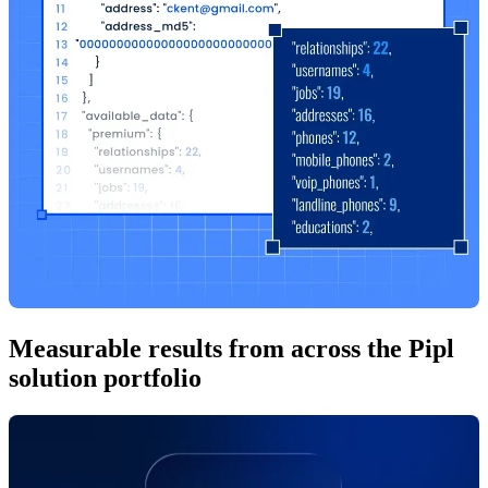
Measurable results from across the Pipl
solution portfolio