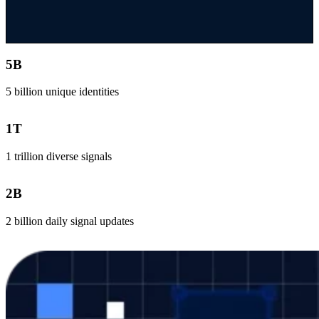
5
B
5 billion unique identities
1
T
1 trillion diverse signals
2
B
2 billion daily signal updates