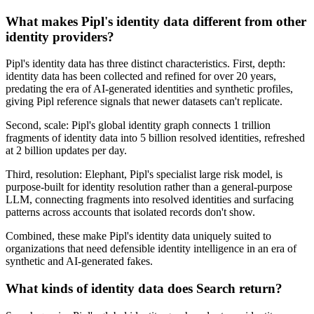
What makes Pipl's identity data different from other
identity providers?
Pipl's identity data has three distinct characteristics. First, depth:
identity data has been collected and refined for over 20 years,
predating the era of AI-generated identities and synthetic profiles,
giving Pipl reference signals that newer datasets can't replicate.
Second, scale: Pipl's global identity graph connects 1 trillion
fragments of identity data into 5 billion resolved identities, refreshed
at 2 billion updates per day.
Third, resolution: Elephant, Pipl's specialist large risk model, is
purpose-built for identity resolution rather than a general-purpose
LLM, connecting fragments into resolved identities and surfacing
patterns across accounts that isolated records don't show.
Combined, these make Pipl's identity data uniquely suited to
organizations that need defensible identity intelligence in an era of
synthetic and AI-generated fakes.
What kinds of identity data does Search return?