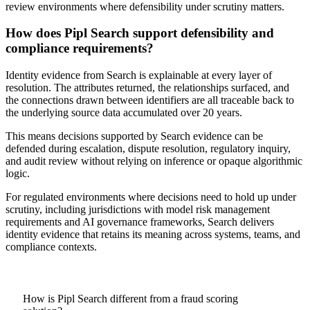
review environments where defensibility under scrutiny matters.
How does Pipl Search support defensibility and
compliance requirements?
Identity evidence from Search is explainable at every layer of
resolution. The attributes returned, the relationships surfaced, and
the connections drawn between identifiers are all traceable back to
the underlying source data accumulated over 20 years.
This means decisions supported by Search evidence can be
defended during escalation, dispute resolution, regulatory inquiry,
and audit review without relying on inference or opaque algorithmic
logic.
For regulated environments where decisions need to hold up under
scrutiny, including jurisdictions with model risk management
requirements and AI governance frameworks, Search delivers
identity evidence that retains its meaning across systems, teams, and
compliance contexts.
How is Pipl Search different from a fraud scoring