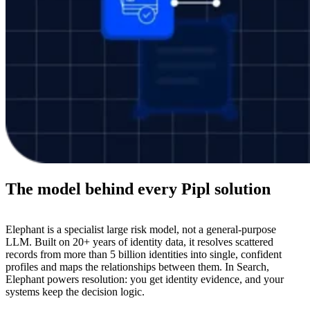
The model behind every Pipl solution
Elephant is a specialist large risk model, not a general-purpose
LLM. Built on 20+ years of identity data, it resolves scattered
records from more than 5 billion identities into single, confident
profiles and maps the relationships between them. In Search,
Elephant powers resolution: you get identity evidence, and your
systems keep the decision logic.