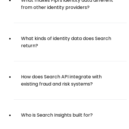
What makes Pipl's identity data different
from other identity providers?
What kinds of identity data does Search
return?
How does Search API integrate with
existing fraud and risk systems?
Who is Search Insights built for?