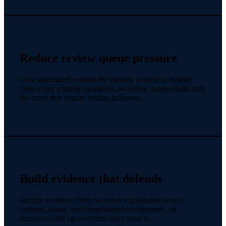
Reduce review queue pressure
Give automated systems the identity context to handle
more cases without escalation, so review queues hold only
the cases that require human judgment.
Build evidence that defends
Identity evidence from Search is explainable across
systems, teams, and compliance environments, so
decisions hold up everytime they need to.