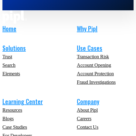
Home
Why Pipl
Solutions
Use Cases
Trust
Transaction Risk
Search
Account Opening
Elements
Account Protection
Fraud Investigations
Learning Center
Company
Resources
About Pipl
Blogs
Careers
Case Studies
Contact Us
For Developers