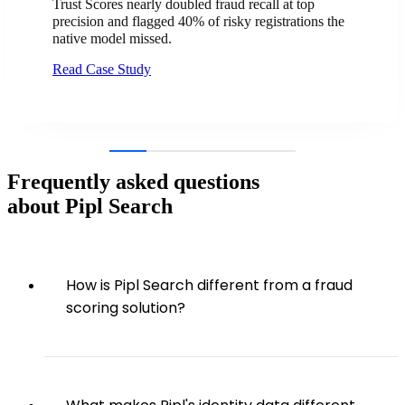
Trust Scores nearly doubled fraud recall at top
precision and flagged 40% of risky registrations the
native model missed.
Read Case Study
Frequently asked questions
about Pipl Search
How is Pipl Search different from a fraud
scoring solution?