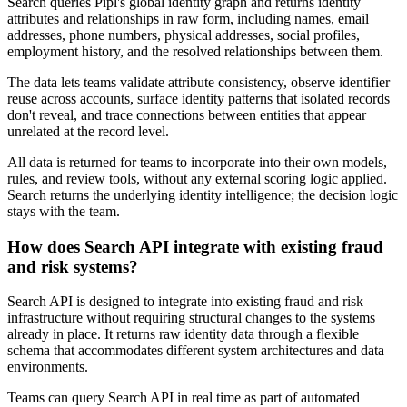
Search queries Pipl's global identity graph and returns identity
attributes and relationships in raw form, including names, email
addresses, phone numbers, physical addresses, social profiles,
employment history, and the resolved relationships between them.
The data lets teams validate attribute consistency, observe identifier
reuse across accounts, surface identity patterns that isolated records
don't reveal, and trace connections between entities that appear
unrelated at the record level.
All data is returned for teams to incorporate into their own models,
rules, and review tools, without any external scoring logic applied.
Search returns the underlying identity intelligence; the decision logic
stays with the team.
How does Search API integrate with existing fraud
and risk systems?
Search API is designed to integrate into existing fraud and risk
infrastructure without requiring structural changes to the systems
already in place. It returns raw identity data through a flexible
schema that accommodates different system architectures and data
environments.
Teams can query Search API in real time as part of automated