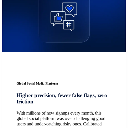
Global Social Media Platform
Higher precision, fewer false flags, zero
friction
With millions of new signups every month, this
global social platform was over-challenging good
users and under-catching risky ones. Calibrated