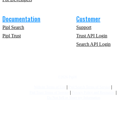
Documentation
Customer
Pipl Search
Support
Pipl Trust
Trust API Login
Search API Login
©2026 Pipl®
Website Terms of Use
Pipl Search Terms of Service
Pipl Trust Terms of Service
Privacy Policy and Resources
Do Not Sell or Share my Information