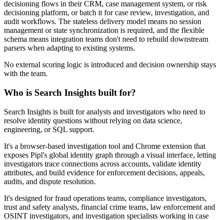
decisioning flows in their CRM, case management system, or risk
decisioning platform, or batch it for case review, investigation, and
audit workflows. The stateless delivery model means no session
management or state synchronization is required, and the flexible
schema means integration teams don't need to rebuild downstream
parsers when adapting to existing systems.
No external scoring logic is introduced and decision ownership stays
with the team.
Who is Search Insights built for?
Search Insights is built for analysts and investigators who need to
resolve identity questions without relying on data science,
engineering, or SQL support.
It's a browser-based investigation tool and Chrome extension that
exposes Pipl's global identity graph through a visual interface, letting
investigators trace connections across accounts, validate identity
attributes, and build evidence for enforcement decisions, appeals,
audits, and dispute resolution.
It's designed for fraud operations teams, compliance investigators,
trust and safety analysts, financial crime teams, law enforcement and
OSINT investigators, and investigation specialists working in case