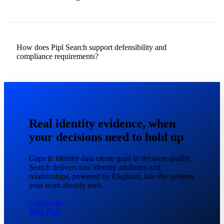
How does Pipl Search support defensibility and
compliance requirements?
Real identity evidence, when
your decisions need to hold up
Gaps in identity data create gaps in decision quality.
Search delivers raw identity attributes and
relationships, powered by Elephant, into the systems
your team already uses.
Contact us
Why Pipl