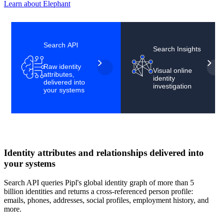
Learn about Elephant
Scroll to see more
Search API
Search Insights
Raw identity
Visual online
attributes,
identity
delivered into
investigation
your systems
Identity attributes and relationships delivered into
your systems
Search API queries Pipl's global identity graph of more than 5
billion identities and returns a cross-referenced person profile:
emails, phones, addresses, social profiles, employment history, and
more.