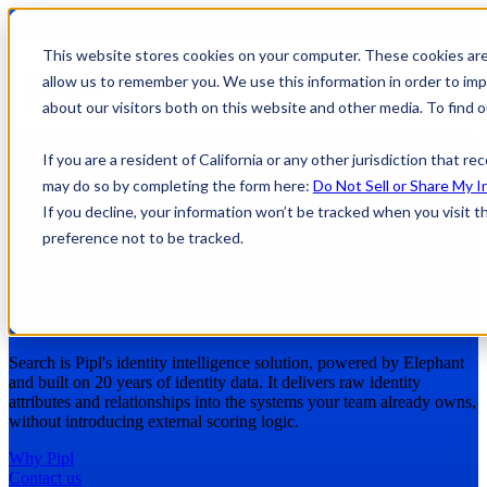
This website stores cookies on your computer. These cookies are
allow us to remember you. We use this information in order to im
about our visitors both on this website and other media. To find
If you are a resident of California or any other jurisdiction that r
may do so by completing the form here:
Do Not Sell or Share My I
If you decline, your information won’t be tracked when you visit t
Pipl Search Solutions
preference not to be tracked.
Real identity intelligence for an
era of AI-generated fakes
Search is Pipl's identity intelligence solution, powered by Elephant
and built on 20 years of identity data. It delivers raw identity
attributes and relationships into the systems your team already owns,
without introducing external scoring logic.
Why Pipl
Contact us