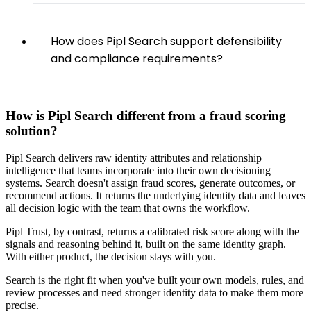
How does Pipl Search support defensibility
and compliance requirements?
How is Pipl Search different from a fraud scoring
solution?
Pipl Search delivers raw identity attributes and relationship
intelligence that teams incorporate into their own decisioning
systems. Search doesn't assign fraud scores, generate outcomes, or
recommend actions. It returns the underlying identity data and leaves
all decision logic with the team that owns the workflow.
Pipl Trust, by contrast, returns a calibrated risk score along with the
signals and reasoning behind it, built on the same identity graph.
With either product, the decision stays with you.
Search is the right fit when you've built your own models, rules, and
review processes and need stronger identity data to make them more
precise.