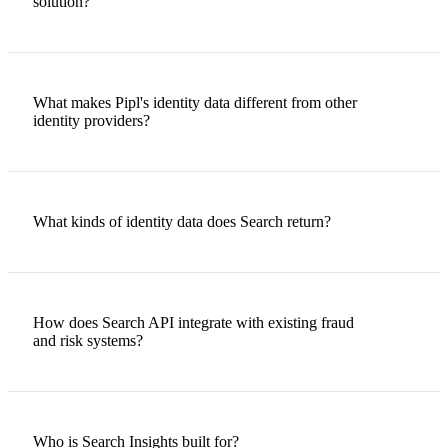
solution?
What makes Pipl's identity data different from other
identity providers?
What kinds of identity data does Search return?
How does Search API integrate with existing fraud
and risk systems?
Who is Search Insights built for?