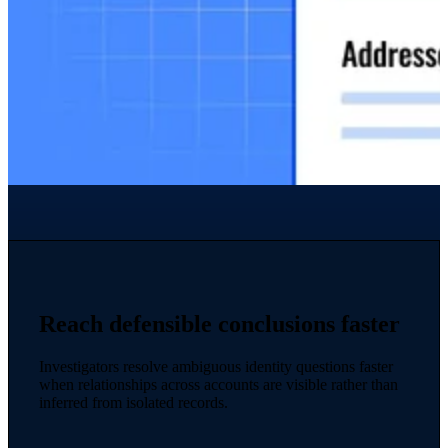
Reach defensible conclusions faster
Investigators resolve ambiguous identity questions faster
when relationships across accounts are visible rather than
inferred from isolated records.