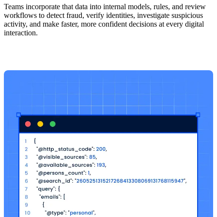
Teams incorporate that data into internal models, rules, and review
workflows to detect fraud, verify identities, investigate suspicious
activity, and make faster, more confident decisions at every digital
interaction.